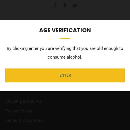
Facebook
Fancy
Email
Commissioned artwork from Adelaide artisit, Billie Justice
AGE VERIFICATION
Thomson, of our classic Pilsener can as the perfect fridge
magnet!
By clicking enter you are verifying that you are old enough to
consume alcohol.
ENTER
INFORMATION
Shipping & Returns
Privacy Policy
Terms & Conditions