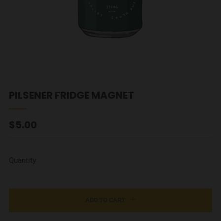
PILSENER FRIDGE MAGNET
REGULAR
$5.00
PRICE
Quantity
ADD TO CART