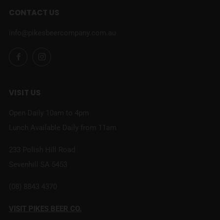
CONTACT US
info@pikesbeercompany.com.au
Facebook
Instagram
VISIT US
Open Daily 10am to 4pm
Lunch Available Daily from 11am
233 Polish Hill Road
Sevenhill SA 5453
(08) 8843 4370
VISIT PIKES BEER CO.