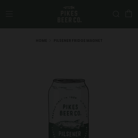
C
Sear
Menu
HOME
PILSENER FRIDGE MAGNET